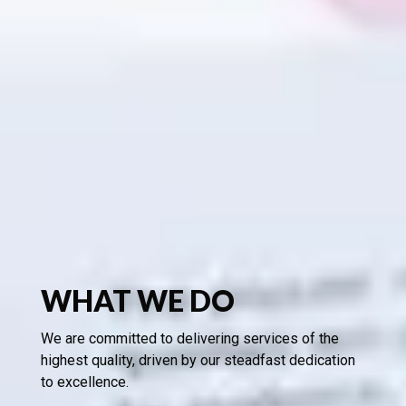
WHAT WE DO
We are committed to delivering services of the
highest quality, driven by our steadfast dedication
to excellence.