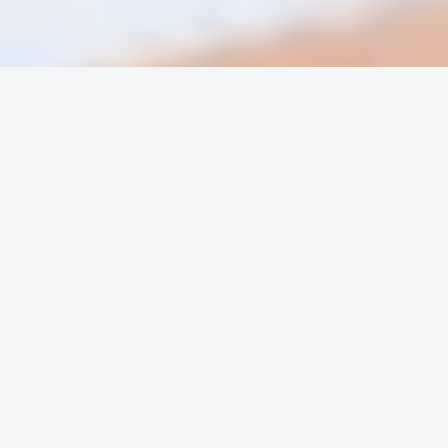
OUR SERVICES
Outsourced Services For Accounting Firms
Accounting and Finance Services for
Businesses
Virtual Staffing – Core Business Functions